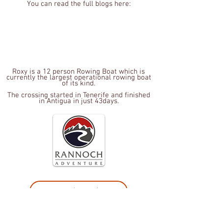
You can read the full blogs here:
Roxy is a 12 person Rowing Boat which is
currently the largest operational rowing boat
of its kind.
The crossing started in Tenerife and finished
in Antigua in just 43
days.
Terms and Conditions
Privacy policy