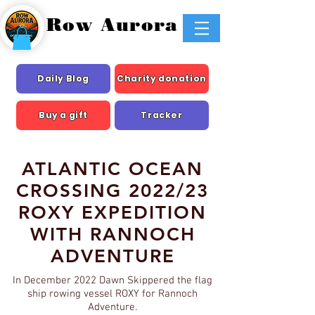
Row Aurora
Daily Blog
Charity donation
Buy a gift
Tracker
ATLANTIC OCEAN
CROSSING 2022/23
ROXY EXPEDITION
WITH RANNOCH
ADVENTURE
In December 2022 Dawn Skippered the flag
ship rowing vessel ROXY for Rannoch
Adventure.