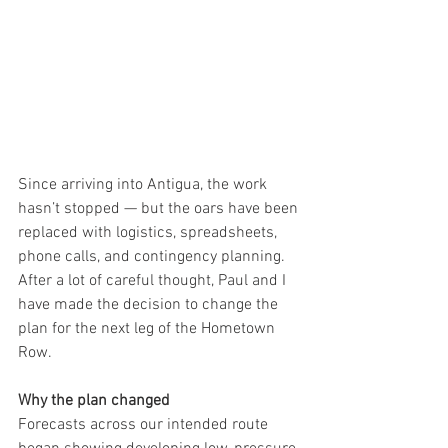
Since arriving into Antigua, the work 
hasn’t stopped — but the oars have been 
replaced with logistics, spreadsheets, 
phone calls, and contingency planning.
After a lot of careful thought, Paul and I 
have made the decision to change the 
plan for the next leg of the Hometown 
Row.
Why the plan changed
Forecasts across our intended route 