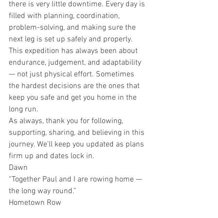
there is very little downtime. Every day is 
filled with planning, coordination, 
problem-solving, and making sure the 
next leg is set up safely and properly.
This expedition has always been about 
endurance, judgement, and adaptability 
— not just physical effort. Sometimes 
the hardest decisions are the ones that 
keep you safe and get you home in the 
long run.
As always, thank you for following, 
supporting, sharing, and believing in this 
journey. We’ll keep you updated as plans 
firm up and dates lock in.
Dawn
“Together Paul and I are rowing home — 
the long way round.”
Hometown Row
Leg 1 – La Gomera to Antigua