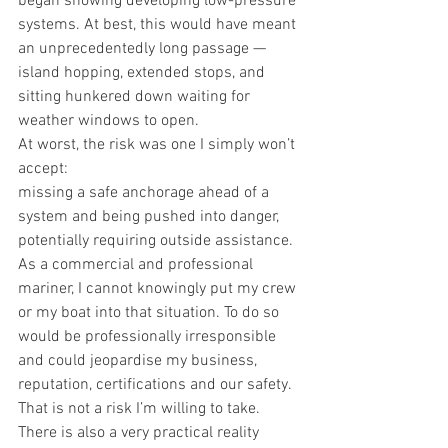
began showing developing low-pressure 
systems. At best, this would have meant 
an unprecedentedly long passage — 
island hopping, extended stops, and 
sitting hunkered down waiting for 
weather windows to open.
At worst, the risk was one I simply won’t 
accept:
missing a safe anchorage ahead of a 
system and being pushed into danger, 
potentially requiring outside assistance.
As a commercial and professional 
mariner, I cannot knowingly put my crew 
or my boat into that situation. To do so 
would be professionally irresponsible 
and could jeopardise my business, 
reputation, certifications and our safety. 
That is not a risk I’m willing to take.
There is also a very practical reality 