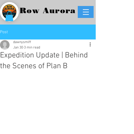
Row Aurora
Post
dawnysmiff
Jan 30
3 min read
Expedition Update | Behind
the Scenes of Plan B