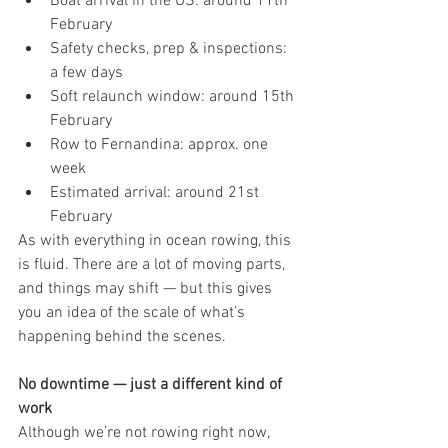
Boat arrival in the US: around 11th 
February
Safety checks, prep & inspections: 
a few days
Soft relaunch window: around 15th 
February
Row to Fernandina: approx. one 
week
Estimated arrival: around 21st 
February
As with everything in ocean rowing, this 
is fluid. There are a lot of moving parts, 
and things may shift — but this gives 
you an idea of the scale of what’s 
happening behind the scenes.
No downtime — just a different kind of 
work
Although we’re not rowing right now, 