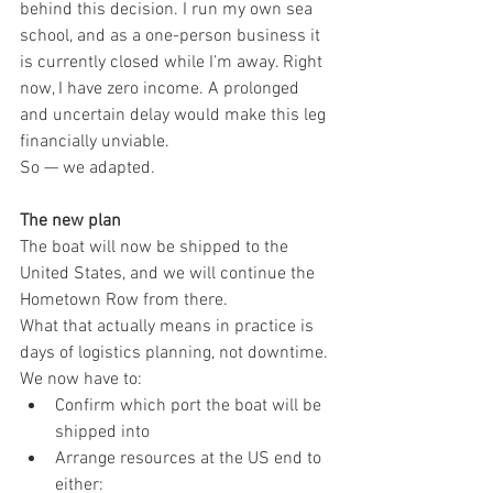
behind this decision. I run my own sea 
school, and as a one-person business it 
is currently closed while I’m away. Right 
now, I have zero income. A prolonged 
and uncertain delay would make this leg 
financially unviable.
So — we adapted.
The new plan
The boat will now be shipped to the 
United States, and we will continue the 
Hometown Row from there.
What that actually means in practice is 
days of logistics planning, not downtime.
We now have to:
Confirm which port the boat will be 
shipped into
Arrange resources at the US end to 
either: