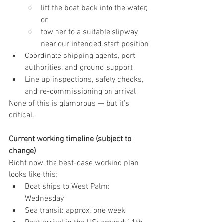
lift the boat back into the water, 
or
tow her to a suitable slipway 
near our intended start position
Coordinate shipping agents, port 
authorities, and ground support
Line up inspections, safety checks, 
and re-commissioning on arrival
None of this is glamorous — but it’s 
critical.
Current working timeline (subject to 
change)
Right now, the best-case working plan 
looks like this:
Boat ships to West Palm: 
Wednesday
Sea transit: approx. one week