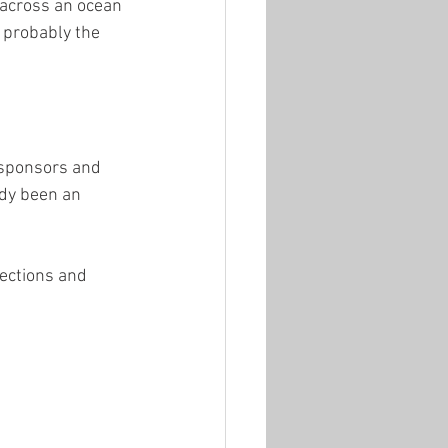
 across an ocean 
s probably the 
, sponsors and 
ady been an 
ections and 