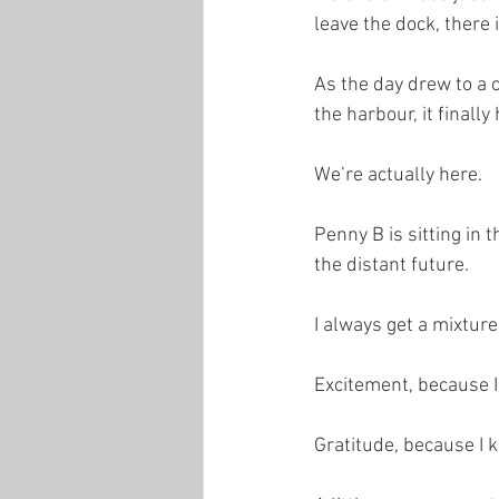
leave the dock, there 
As the day drew to a c
the harbour, it finally 
We’re actually here.
Penny B is sitting in 
the distant future.
I always get a mixture
Excitement, because I
Gratitude, because I 