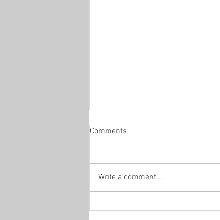
Comments
Write a comment...
Saturday 8th August- Day 44