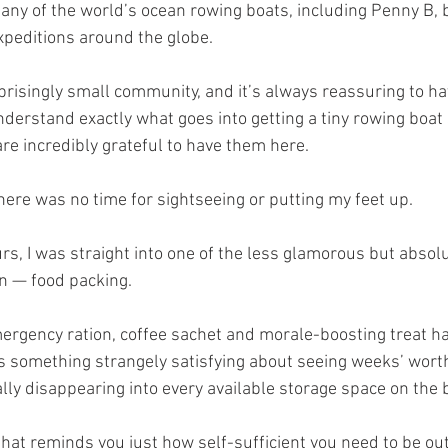
many of the world’s ocean rowing boats, including Penny B, b
peditions around the globe.
prisingly small community, and it’s always reassuring to h
erstand exactly what goes into getting a tiny rowing boat 
re incredibly grateful to have them here.
here was no time for sightseeing or putting my feet up.
rs, I was straight into one of the less glamorous but absolu
on — food packing.
ergency ration, coffee sachet and morale-boosting treat ha
is something strangely satisfying about seeing weeks’ worth
lly disappearing into every available storage space on the 
 that reminds you just how self-sufficient you need to be ou