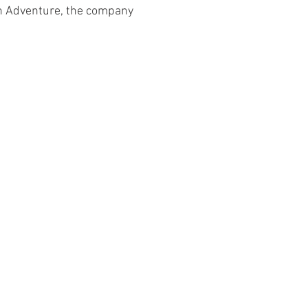
 Adventure, the company 