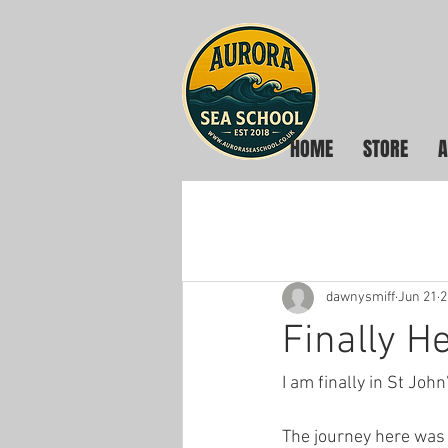
HOME
STORE
A
dawnysmiff
Jun 21
2
Finally H
I am finally in St Jo
The journey here was 