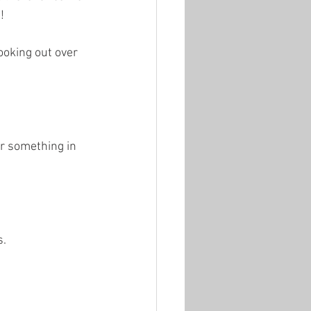
!
ooking out over 
er something in 
s.