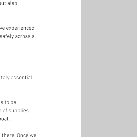
ut also 
ave experienced 
safely across a 
tely essential 
s to be 
 of supplies 
boat.
t there. Once we 