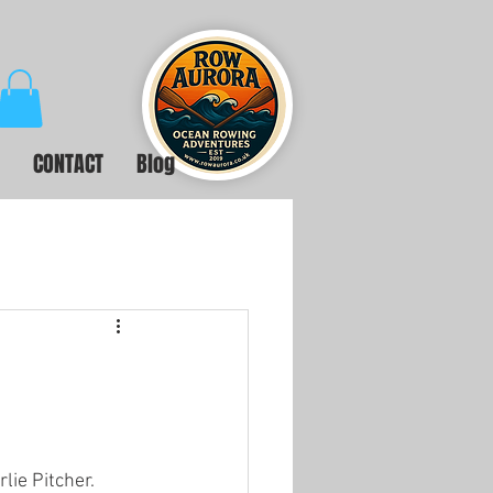
CONTACT
Blog
ie Pitcher. 