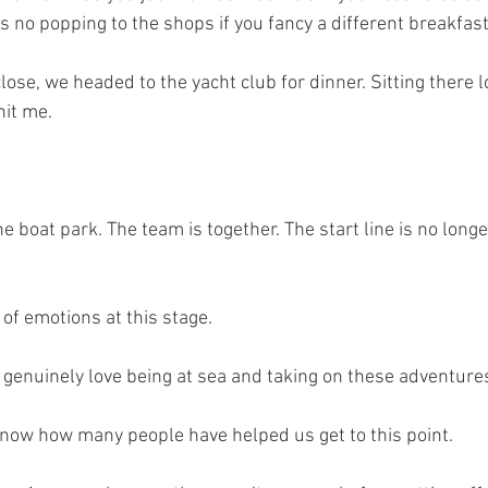
is no popping to the shops if you fancy a different breakfast
lose, we headed to the yacht club for dinner. Sitting there l
hit me.
the boat park. The team is together. The start line is no long
 of emotions at this stage.
 genuinely love being at sea and taking on these adventure
know how many people have helped us get to this point.