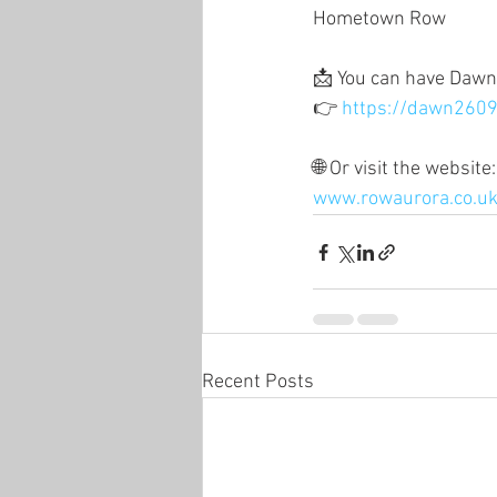
Hometown Row
📩 You can have Dawn’
👉 
https://dawn2609
🌐 Or visit the website:
www.rowaurora.co.u
Recent Posts