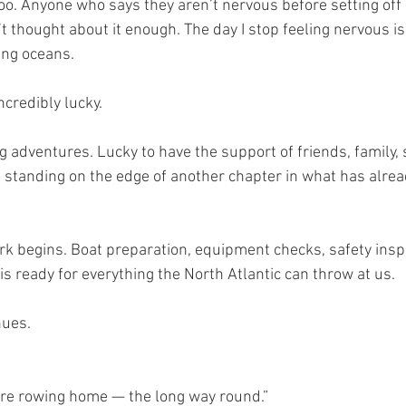
too. Anyone who says they aren’t nervous before setting off
n’t thought about it enough. The day I stop feeling nervous i
ing oceans.
ncredibly lucky.
ng adventures. Lucky to have the support of friends, family
e standing on the edge of another chapter in what has alre
k begins. Boat preparation, equipment checks, safety insp
s ready for everything the North Atlantic can throw at us.
nues.
are rowing home — the long way round.”