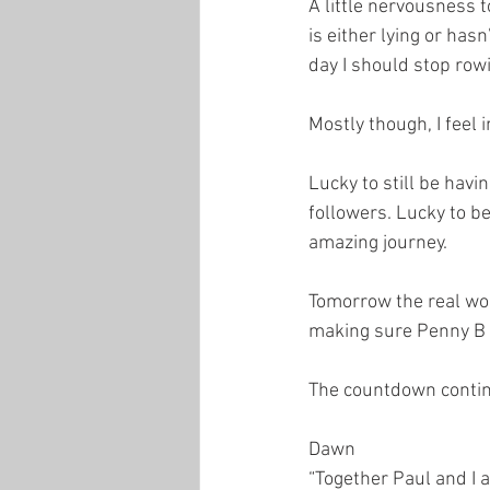
A little nervousness 
is either lying or has
day I should stop row
Mostly though, I feel i
Lucky to still be havi
followers. Lucky to b
amazing journey.
Tomorrow the real wor
making sure Penny B i
The countdown conti
Dawn
“Together Paul and I 