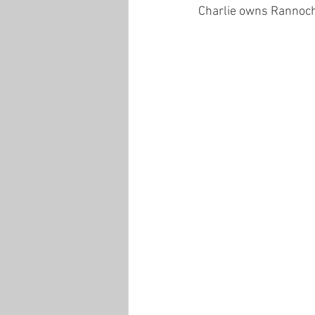
Charlie owns Rannoch