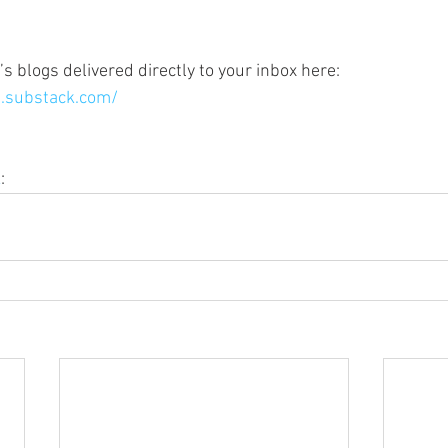
s blogs delivered directly to your inbox here:
.substack.com/
k
: