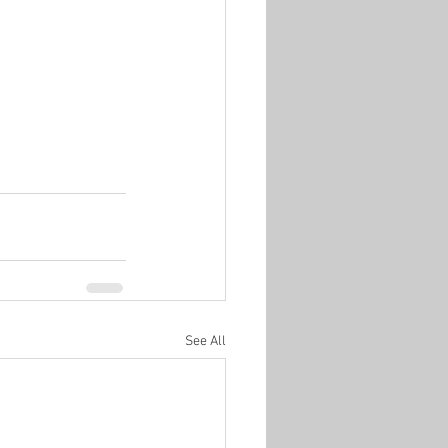
See All