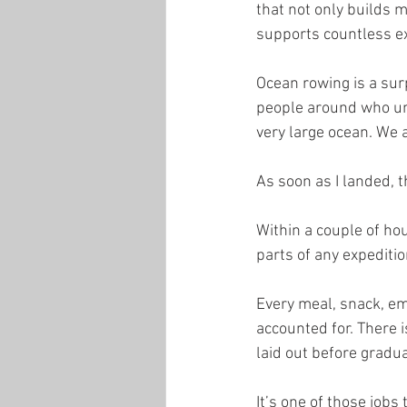
that not only builds 
supports countless ex
Ocean rowing is a sur
people around who und
very large ocean. We a
As soon as I landed, t
Within a couple of hou
parts of any expediti
Every meal, snack, em
accounted for. There 
laid out before gradua
It’s one of those jobs