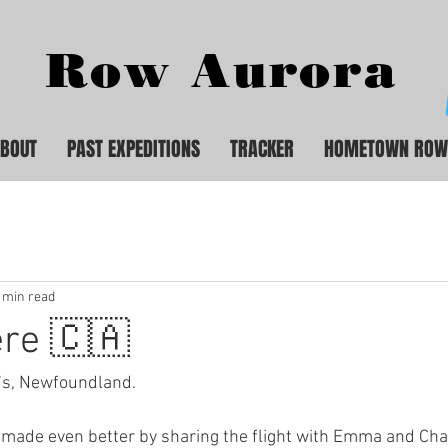
Row Aurora
BOUT
PAST EXPEDITIONS
TRACKER
HOMETOWN ROW
 min read
ere 🇨🇦
hn’s, Newfoundland.
made even better by sharing the flight with Emma and Charl