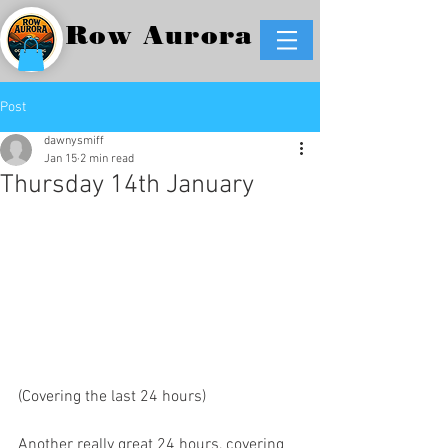
Row Aurora
Post
dawnysmiff
Jan 15
2 min read
Thursday 14th January
(Covering the last 24 hours)
Another really great 24 hours, covering 