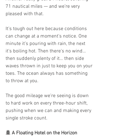
71 nautical miles — and we’re very 
pleased with that.
It’s tough out here because conditions 
can change at a moment’s notice. One 
minute it’s pouring with rain, the next 
it’s boiling hot. Then there’s no wind… 
then suddenly plenty of it… then side 
waves thrown in just to keep you on your 
toes. The ocean always has something 
to throw at you.
The good mileage we’re seeing is down 
to hard work on every three-hour shift, 
pushing when we can and making every 
single stroke count.
🚢 A Floating Hotel on the Horizon