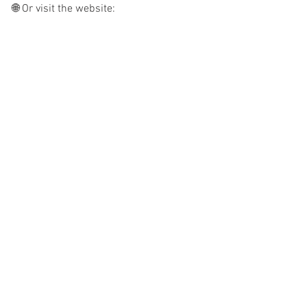
🌐 Or visit the website: 
www.rowaurora.co.uk
See All
Recent Posts