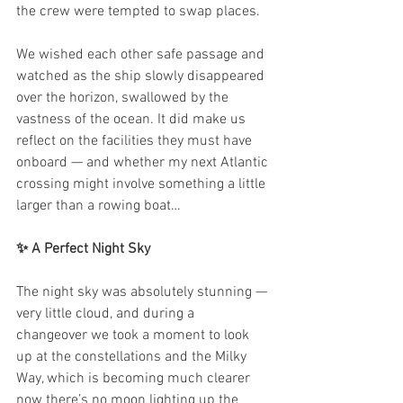
the crew were tempted to swap places.
We wished each other safe passage and 
watched as the ship slowly disappeared 
over the horizon, swallowed by the 
vastness of the ocean. It did make us 
reflect on the facilities they must have 
onboard — and whether my next Atlantic 
crossing might involve something a little 
larger than a rowing boat…
✨ A Perfect Night Sky
The night sky was absolutely stunning — 
very little cloud, and during a 
changeover we took a moment to look 
up at the constellations and the Milky 
Way, which is becoming much clearer 
now there’s no moon lighting up the 