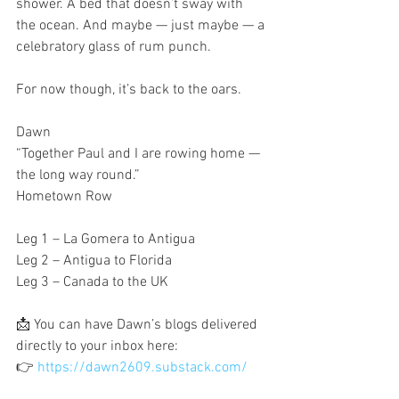
shower. A bed that doesn’t sway with 
the ocean. And maybe — just maybe — a 
celebratory glass of rum punch.
For now though, it’s back to the oars.
Dawn
“Together Paul and I are rowing home — 
the long way round.”
Hometown Row
Leg 1 – La Gomera to Antigua
Leg 2 – Antigua to Florida
Leg 3 – Canada to the UK
📩 You can have Dawn’s blogs delivered 
directly to your inbox here:
👉 
https://dawn2609.substack.com/