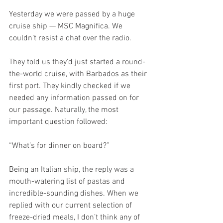
Yesterday we were passed by a huge 
cruise ship — MSC Magnifica. We 
couldn’t resist a chat over the radio.
They told us they’d just started a round-
the-world cruise, with Barbados as their 
first port. They kindly checked if we 
needed any information passed on for 
our passage. Naturally, the most 
important question followed:
“What’s for dinner on board?”
Being an Italian ship, the reply was a 
mouth-watering list of pastas and 
incredible-sounding dishes. When we 
replied with our current selection of 
freeze-dried meals, I don’t think any of 