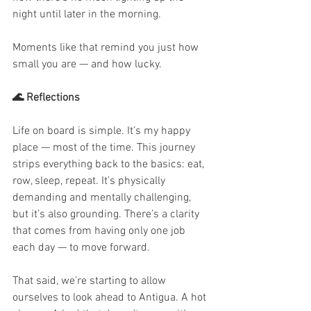
night until later in the morning.
Moments like that remind you just how 
small you are — and how lucky.
🌊 Reflections
Life on board is simple. It’s my happy 
place — most of the time. This journey 
strips everything back to the basics: eat, 
row, sleep, repeat. It’s physically 
demanding and mentally challenging, 
but it’s also grounding. There’s a clarity 
that comes from having only one job 
each day — to move forward.
That said, we’re starting to allow 
ourselves to look ahead to Antigua. A hot 