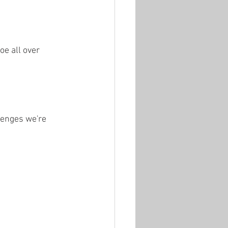
e all over 
lenges we're 