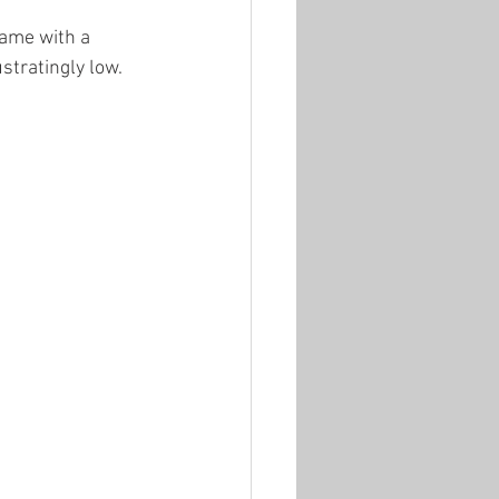
ame with a 
stratingly low.