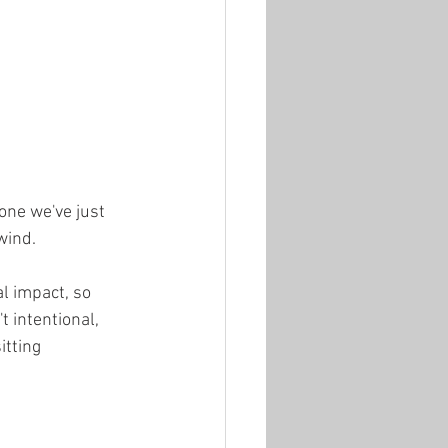
one we've just 
wind.
l impact, so 
 intentional, 
itting 