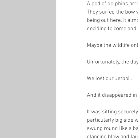
A pod of dolphins ar
They surfed the bow 
being out here. It alm
deciding to come and 
Maybe the wildlife on
Unfortunately, the day
We lost our Jetboil.
And it disappeared in
It was sitting securel
particularly big side 
swung round like a bas
glancing blow and laun