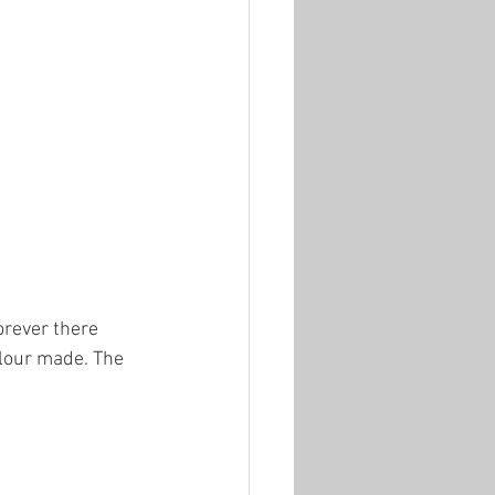
forever there 
olour made. The 