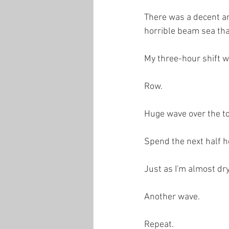
There was a decent am
horrible beam sea tha
My three-hour shift we
Row.
Huge wave over the t
Spend the next half h
Just as I'm almost dry.
Another wave.
Repeat.