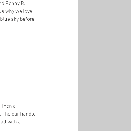
nd Penny B. 
us why we love 
 blue sky before 
 Then a 
n. The oar handle 
ead with a 