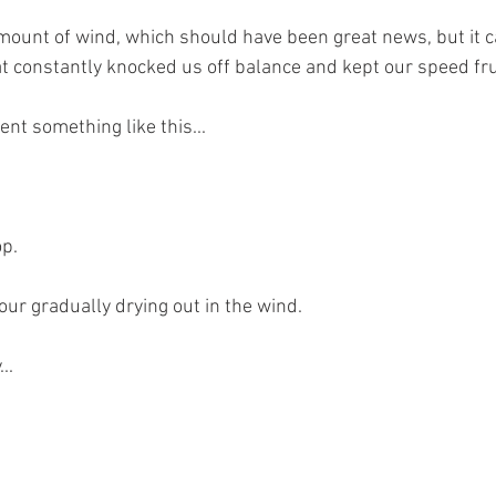
ount of wind, which should have been great news, but it c
t constantly knocked us off balance and kept our speed fru
nt something like this...
op.
our gradually drying out in the wind.
..