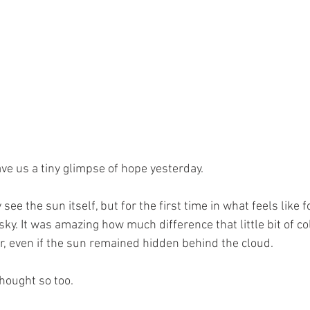
ve us a tiny glimpse of hope yesterday.
y see the sun itself, but for the first time in what feels like 
ky. It was amazing how much difference that little bit of c
er, even if the sun remained hidden behind the cloud.
thought so too.