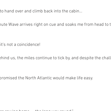
 to hand over and climb back into the cabin...
ute Wave arrives right on cue and soaks me from head to to
it's not a coincidence!
behind us, the miles continue to tick by, and despite the chal
 promised the North Atlantic would make life easy.