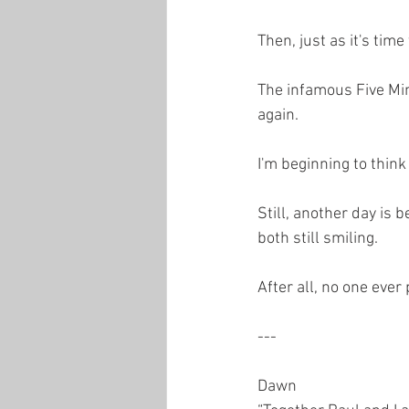
Then, just as it's time
The infamous Five Min
again.
I'm beginning to think 
Still, another day is 
both still smiling.
After all, no one ever
---
Dawn  