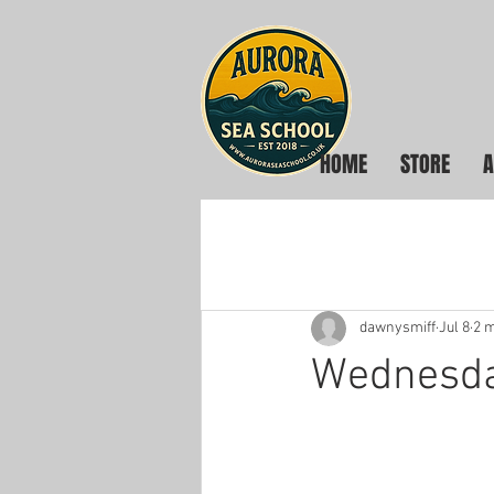
HOME
STORE
A
dawnysmiff
Jul 8
2 m
Wednesday