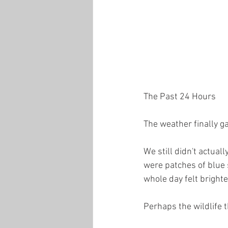
The Past 24 Hours
The weather finally ga
We still didn't actuall
were patches of blue s
whole day felt bright
Perhaps the wildlife 