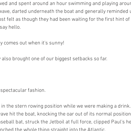
rived and spent around an hour swimming and playing arou
wave, darted underneath the boat and generally reminded 
ost felt as though they had been waiting for the first hint of
say hello.
ly comes out when it's sunny!
 also brought one of our biggest setbacks so far.
 spectacular fashion.
y in the stern rowing position while we were making a drink.
wave hit the boat, knocking the oar out of its normal positio
eball bat, struck the Jetboil at full force, clipped Paul's h
ched the whole thing straight into the Atlantic.