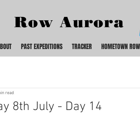
Row Aurora
BOUT
PAST EXPEDITIONS
TRACKER
HOMETOWN ROW
in read
 8th July - Day 14