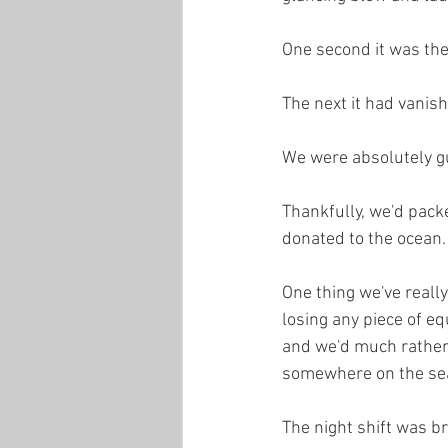
One second it was ther
The next it had vanis
We were absolutely g
Thankfully, we'd packe
donated to the ocean. 
One thing we've really
losing any piece of eq
and we'd much rather o
somewhere on the se
The night shift was br