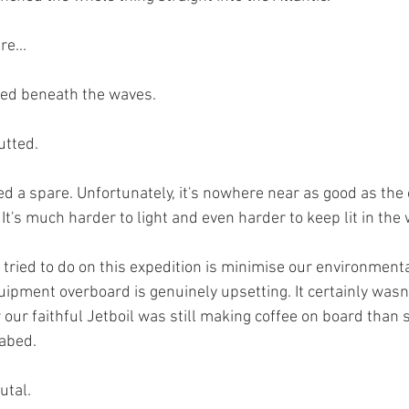
e...
hed beneath the waves.
utted.
d a spare. Unfortunately, it's nowhere near as good as the 
It's much harder to light and even harder to keep lit in the 
 tried to do on this expedition is minimise our environmenta
uipment overboard is genuinely upsetting. It certainly wasn't
ur faithful Jetboil was still making coffee on board than s
abed.
utal.