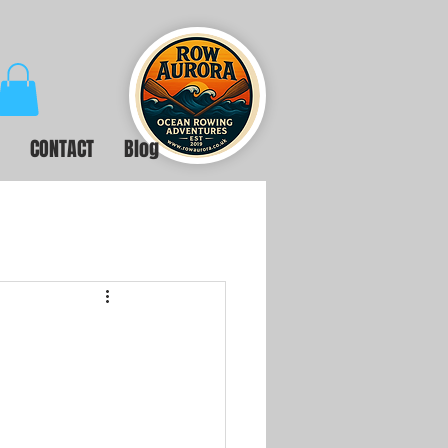
CONTACT
Blog