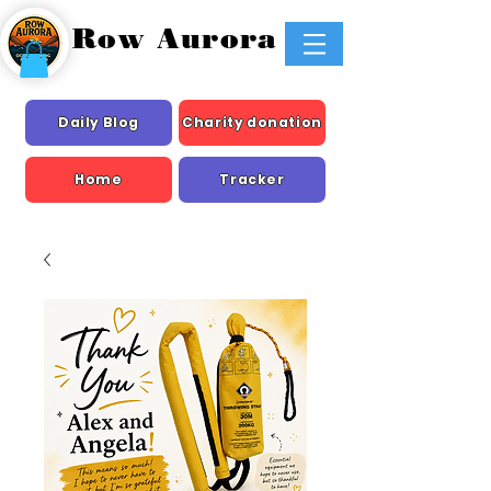
Row Aurora
Daily Blog
Charity donation
Home
Tracker