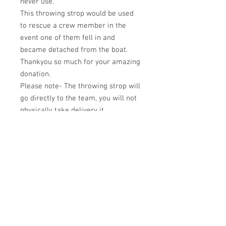
never use.
This throwing strop would be used
to rescue a crew member in the
event one of them fell in and
became detached from the boat.
Thankyou so much for your amazing
donation.
Please note- The throwing strop will
go directly to the team, you will not
physically take delivery it.
Terms and Conditions
Privacy policy
© 2023 Aurora Sea School