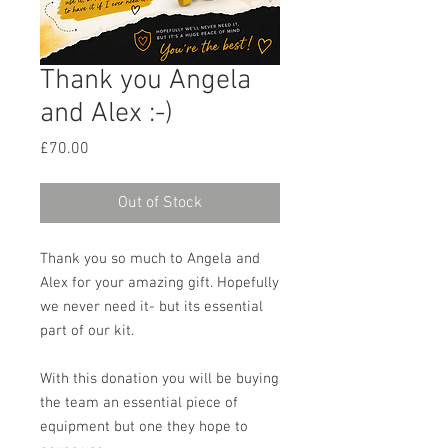
Thank you Angela
and Alex :-)
Price
£70.00
Out of Stock
Thank you so much to Angela and
Alex for your amazing gift. Hopefully
we never need it- but its essential
part of our kit.
With this donation you will be buying
the team an essential piece of
equipment but one they hope to