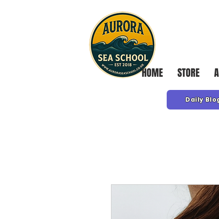
HOME
STORE
A
Daily Blo