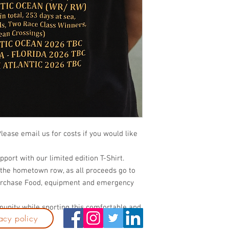
Please email us for costs if you would like
pport with our limited edition T-Shirt.
 the hometown row, as all proceeds go to
purchase Food, equipment and emergency
munity while sporting this comfortable and
acy policy