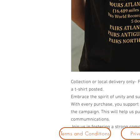
Collection or local delivery only- 
a t-shirt posted.
Embrace the spirit of unity and su
With every purchase, you support
the campaign. This will help us 
commumnications.
Join us in fostering a strong com
Terms and Conditions
Priv
stylish tee.