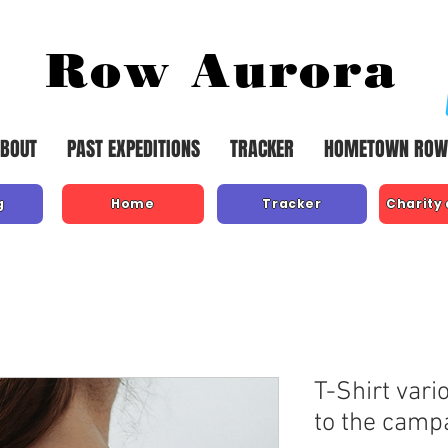
Row Aurora
BOUT
PAST EXPEDITIONS
TRACKER
HOMETOWN ROW
g
Home
Tracker
Charity
T-Shirt vari
to the camp