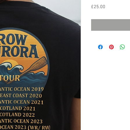
Price
£25.00