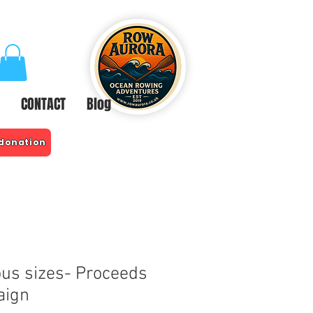
CONTACT
Blog
 donation
ous sizes- Proceeds
aign