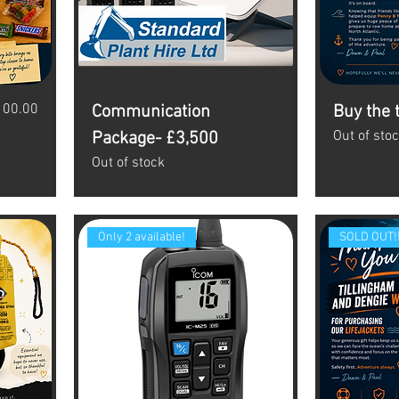
ice
100.00
Communication
Buy the 
Out of sto
Package- £3,500
Out of stock
Only 2 available!
SOLD OUT!