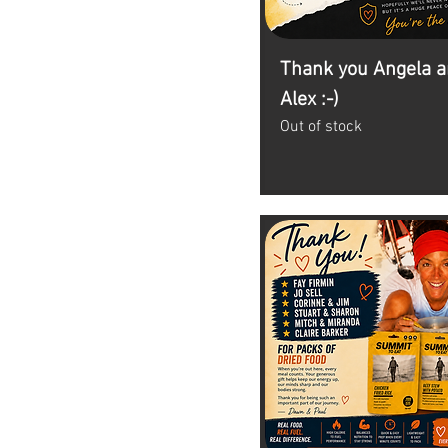
Thank you Angela 
Alex :-)
Out of stock