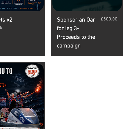
Price
£500.00
ets x2
Sponsor an Oar
ck
for leg 3-
Proceeds to the
campaign