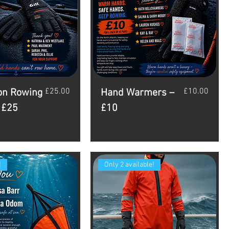
Price
Price
£25.00
£10.00
on Rowing
Hand Warmers –
 £25
£10
!
Only 2 available!