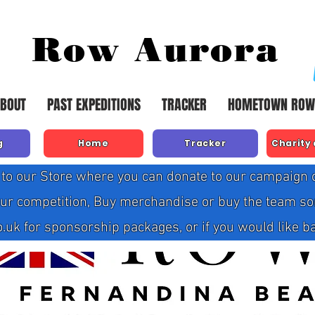
Row Aurora
BOUT
PAST EXPEDITIONS
TRACKER
HOMETOWN ROW
g
Home
Tracker
Charity
to our Store where you can donate to our campaign or
our competition, Buy merchandise or buy the team so
 for sponsorship packages, or if you would like bank