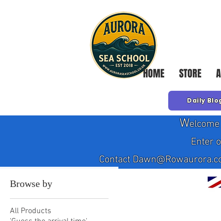
HOME
STORE
A
Daily Blo
W
elcome 
Enter 
Contact Dawn@Rowaurora.co.uk
Browse by
All Products