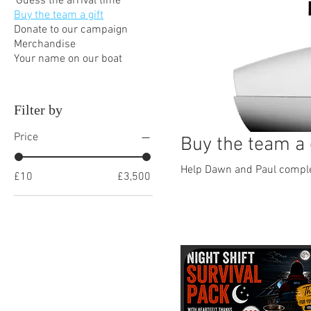
'Guess the arrival time'
Buy the team a gift
Donate to our campaign
Merchandise
Your name on our boat
Filter by
Price
Buy the team a 
Help Dawn and Paul complet
£10
£3,500
15 products