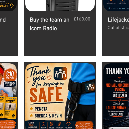
Price
£160.00
and
Buy the team an
Lifejack
Out of sto
Icom Radio