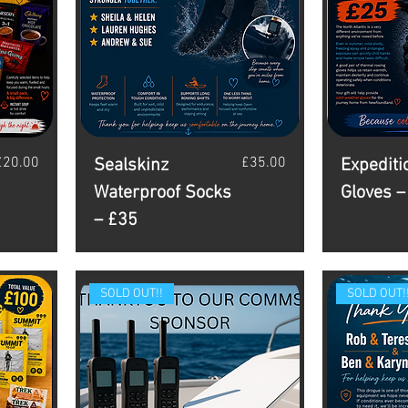
rice
Price
£20.00
£35.00
Sealskinz
Expediti
Waterproof Socks
Gloves –
– £35
SOLD OUT!!
SOLD OUT!