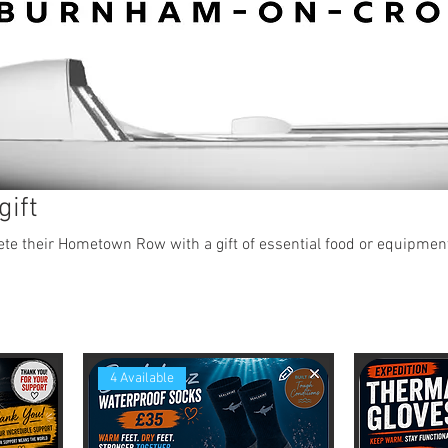
gift
e their Hometown Row with a gift of essential food or equipmen
4 Available