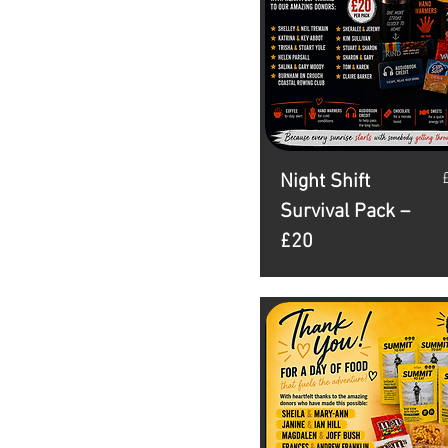
P
Night Shift
Survival Pack –
£20