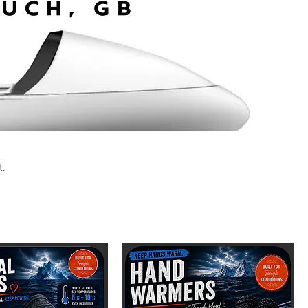
t.
Sort by:
Recommended