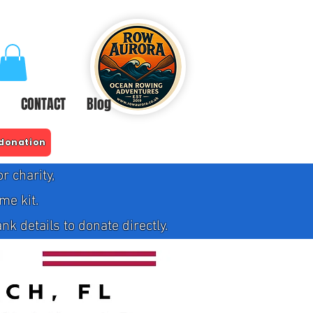
CONTACT
Blog
 donation
 charity,
me kit.
 details to donate directly.