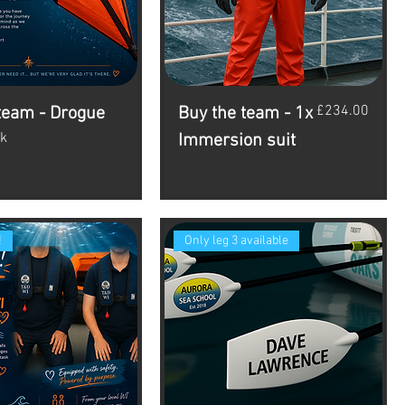
Price
£234.00
team - Drogue
Buy the team - 1x
ck
Immersion suit
!
Only leg 3 available