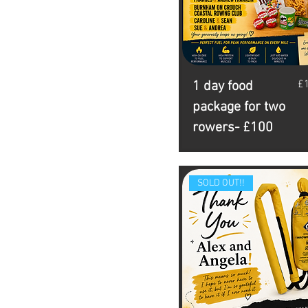
Pr
£
1 day food
package for two
rowers- £100
SOLD OUT!!